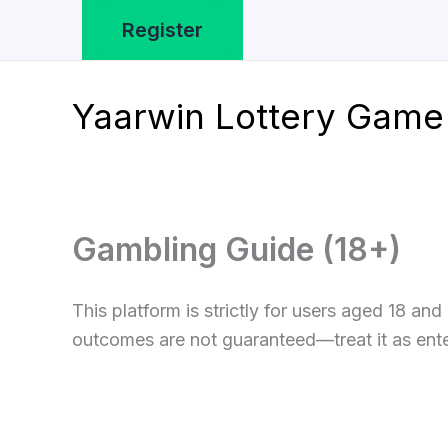
Skip
Register
to
content
Yaarwin Lottery Game
Gambling Guide (18+)
This platform is strictly for users aged 18 a
outcomes are not guaranteed—treat it as ente