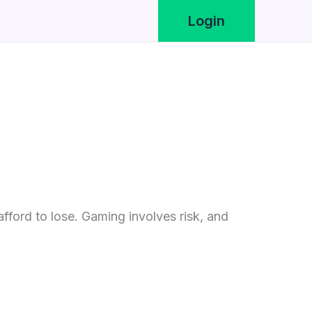
Login
fford to lose. Gaming involves risk, and