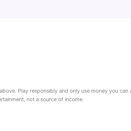
nd above. Play responsibly and only use money you can a
rtainment, not a source of income.